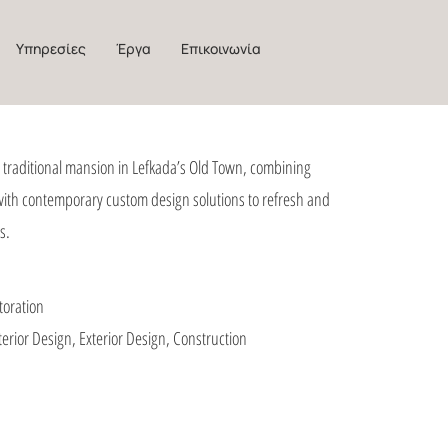
Υπηρεσίες
Έργα
Επικοινωνία
a traditional mansion in Lefkada’s Old Town, combining
 with contemporary custom design solutions to refresh and
s.
toration
terior Design, Exterior Design, Construction