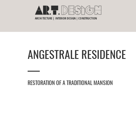
ARCHITECTURE | INTERIOR DESIGN | CONSTRUCTION
ANGESTRALE RESIDENCE
RESTORATION OF A TRADITIONAL MANSION