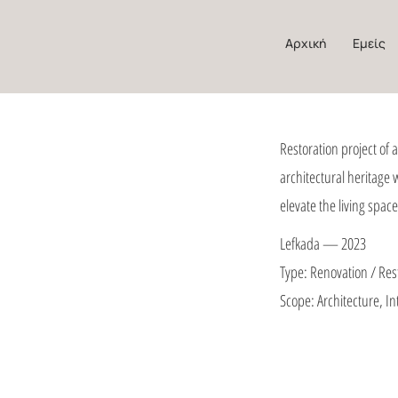
Αρχική
Εμείς
Restoration project of 
architectural heritage
elevate the living space
Lefkada — 2023
Type: Renovation / Res
Scope: Architecture, In