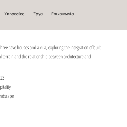
Υπηρεσίες
Έργα
Επικοινωνία
three cave houses and a villa, exploring the integration of built
al terrain and the relationship between architecture and
023
itality
Landscape