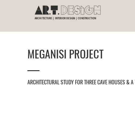
ARCHITECTURE | INTERIOR DESIGN | CONSTRUCTION
MEGANISI PROJECT
ARCHITECTURAL STUDY FOR THREE CAVE HOUSES & A 