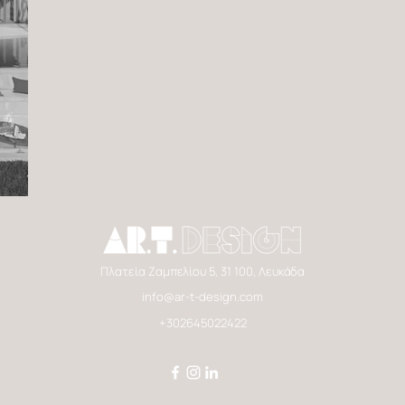
Πλατεία Ζαμπελίου 5, 31 100, Λευκάδα
info@ar-t-design.com
+302645022422