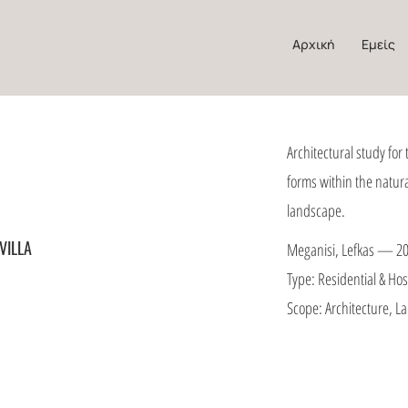
Αρχική
Εμείς
Architectural study for 
forms within the natur
landscape.
VILLA
Meganisi, Lefkas — 2
Type: Residential & Hosp
Scope: Architecture, 