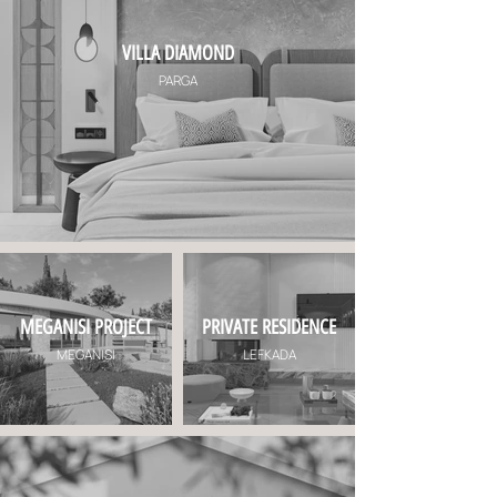
VILLA DIAMOND
PARGA
MEGANISI PROJECT
PRIVATE RESIDENCE
MEGANISI
LEFKADA