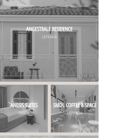
ANGESTRALE RESIDENCE
LEFKADA
ANESIS SUITES
SMOL COFFEE & SPACE
PARGA
LEFKADA