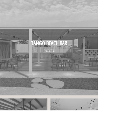
TANGO BEACH BAR
PARGA
PRIVATE RESIDENCE
LAW OFFICE IN PARGA
PARGA
PARGA