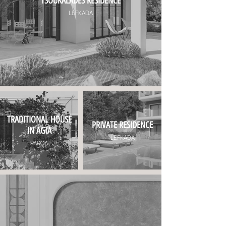
TSOUKALADES RESIDENCE
LEFKADA
TRADITIONAL HOUSE
PRIVATE RESIDENCE
IN AGIA
LEFKADA
PARGA