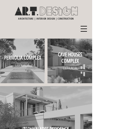
ARCHITECTURE | INTERIOR DESIGN | CONSTRUCTION
CAVE HOUSES
PERIVOLIA COMPLEX
COMPLEX
LEFKADA
LEFKADA